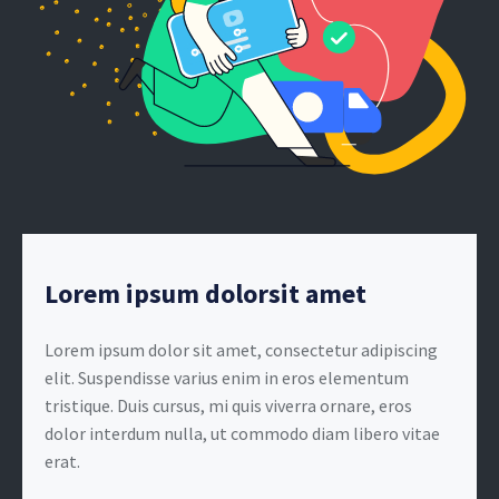
Lorem ipsum dolorsit amet
Lorem ipsum dolor sit amet, consectetur adipiscing
elit. Suspendisse varius enim in eros elementum
tristique. Duis cursus, mi quis viverra ornare, eros
dolor interdum nulla, ut commodo diam libero vitae
erat.