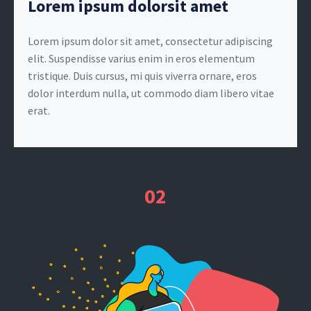
Lorem ipsum dolorsit amet
Lorem ipsum dolor sit amet, consectetur adipiscing
elit. Suspendisse varius enim in eros elementum
tristique. Duis cursus, mi quis viverra ornare, eros
dolor interdum nulla, ut commodo diam libero vitae
erat.
02