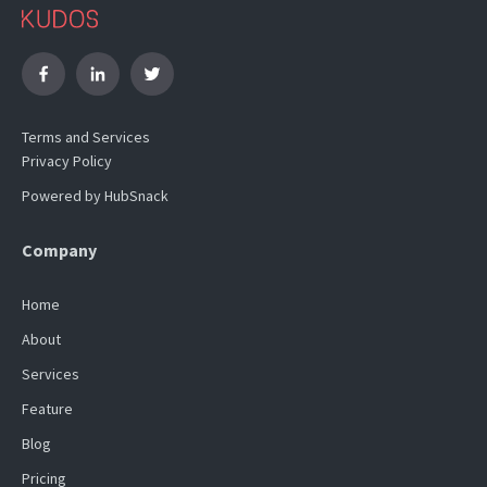
Terms and Services
Privacy Policy
Powered by HubSnack
Company
Home
About
Services
Feature
Blog
Pricing