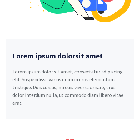
Lorem ipsum dolorsit amet
Lorem ipsum dolor sit amet, consectetur adipiscing
elit. Suspendisse varius enim in eros elementum
tristique. Duis cursus, mi quis viverra ornare, eros
dolor interdum nulla, ut commodo diam libero vitae
erat.