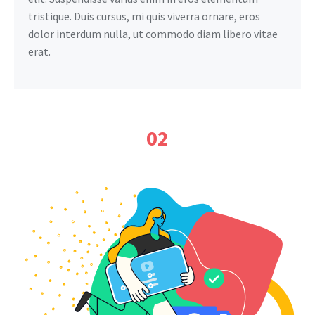
tristique. Duis cursus, mi quis viverra ornare, eros
dolor interdum nulla, ut commodo diam libero vitae
erat.
02