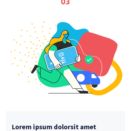
03
Lorem ipsum dolorsit amet