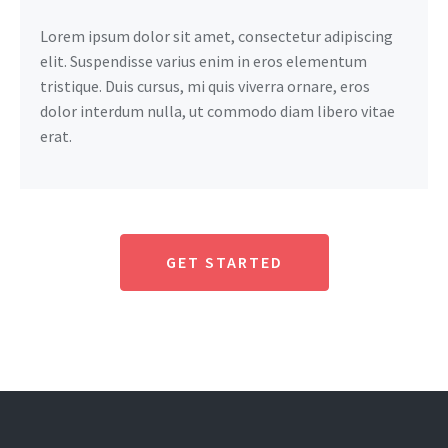
Lorem ipsum dolor sit amet, consectetur adipiscing
elit. Suspendisse varius enim in eros elementum
tristique. Duis cursus, mi quis viverra ornare, eros
dolor interdum nulla, ut commodo diam libero vitae
erat.
GET STARTED