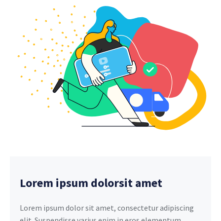
Lorem ipsum dolorsit amet
Lorem ipsum dolor sit amet, consectetur adipiscing
elit. Suspendisse varius enim in eros elementum