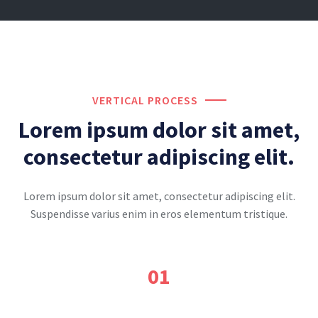
VERTICAL PROCESS
Lorem ipsum dolor sit amet,
consectetur adipiscing elit.
Lorem ipsum dolor sit amet, consectetur adipiscing elit.
Suspendisse varius enim in eros elementum tristique.
01