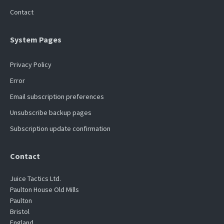
Contact
System Pages
Privacy Policy
Error
Email subscription preferences
Unsubscribe backup pages
Subscription update confirmation
Contact
Juice Tactics Ltd.
Paulton House Old Mills
Paulton
Bristol
England