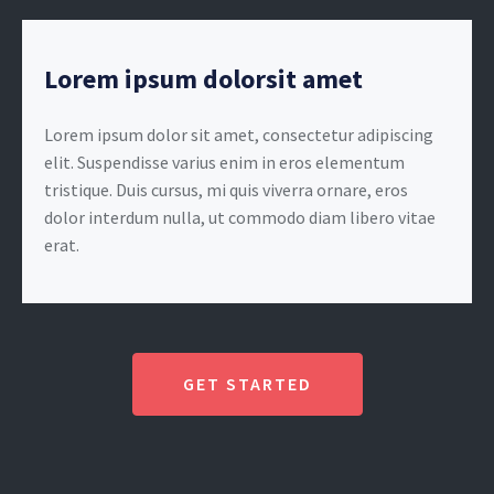
Lorem ipsum dolorsit amet
Lorem ipsum dolor sit amet, consectetur adipiscing
elit. Suspendisse varius enim in eros elementum
tristique. Duis cursus, mi quis viverra ornare, eros
dolor interdum nulla, ut commodo diam libero vitae
erat.
GET STARTED