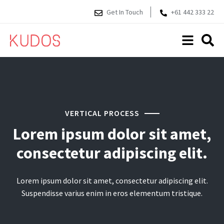
Get In Touch
+61 442 333 22
VERTICAL PROCESS
Lorem ipsum dolor sit amet,
consectetur adipiscing elit.
Lorem ipsum dolor sit amet, consectetur adipiscing elit.
Suspendisse varius enim in eros elementum tristique.